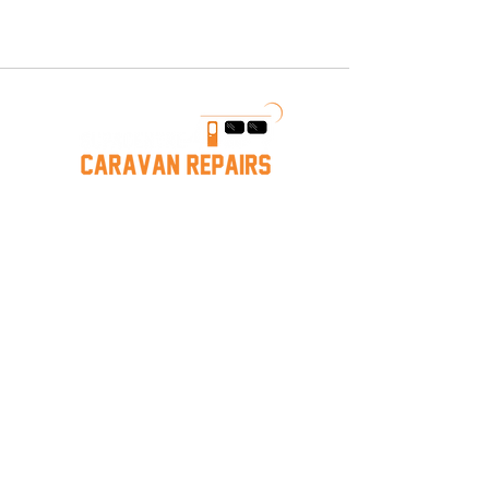
We provide a wide range of caravan
repairs, including structural repairs,
water leak detection and fixes,
electrical system repairs, and more.
Our team ensures your caravan is
safe and ready for your next
adventure.
Caravan Repairs near Mornington
Hastings Caravan Servicing
Melbourne Caravan Repairs
Mornington
Caravan Storage
Services
Caravan Services
Caravan Repairs
Mobile Repairs
Leak Detection & Repair
Jayco/Warranty
Insurance Work