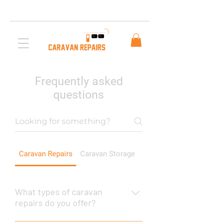
Free AUS Shipping on orders over $200. Call us
03 5979 3163
Frequently asked
questions
Caravan Repairs
Caravan Storage
Mobile Repairs
What types of caravan
repairs do you offer?