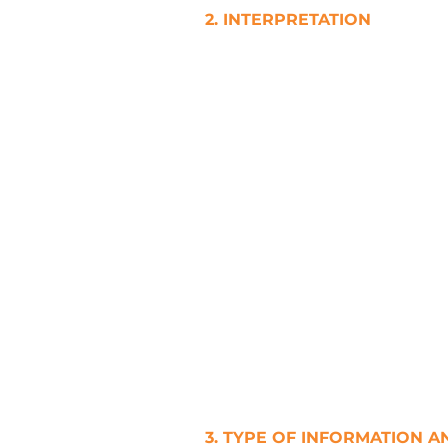
2. INTERPRETATION
a. In this Privacy Policy, unles
I. Words referring to one gend
II. Words referring to a singu
referring to a plural include th
III. Words referring to a perso
IV. Headings and titles are inc
interpretation of this Privacy P
V. Each Party must, at its own 
full effect to this Privacy Pol
VI. Any obligation on a Party 
3. TYPE OF INFORMATION A