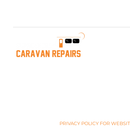
Free AUS Shipping on orders over $200. Call us 03 5979
PRIVACY POLICY FOR WEBSIT