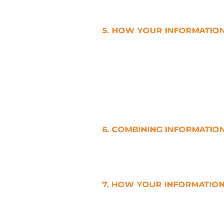
may be prevented from taking 
5. HOW YOUR INFORMATION
a. Please note that no systems 
storage of data, are completel
very seriously. We take all rea
b. We use appropriate physical
protect it against unauthorised
6. COMBINING INFORMATIO
a. We do not combine, link or 
Yours which We are holding.
7. HOW YOUR INFORMATION
a. We use Your Personal Infor
Personal Information for purpo