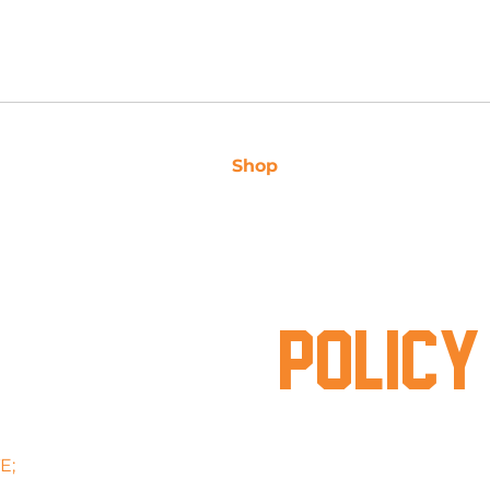
 3163
Shop
Caravan Sales
Ser
PRIVACY
POLICY
E;
www.supacentrecaravanrepairs.com.au