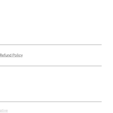
Refund Policy
ative