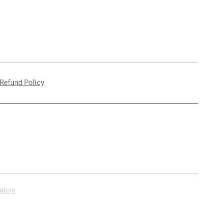
Refund Policy
ative