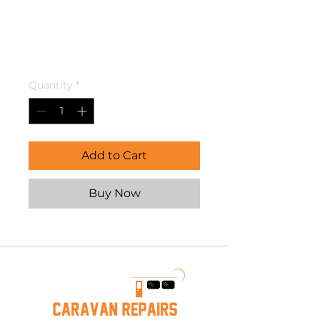
INLET.
435VF15FLAP
Price
$28.95
Quantity
*
Add to Cart
Buy Now