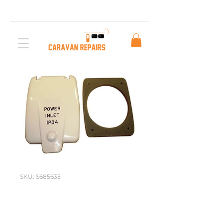
Free AUS Shipping on orders over $200. Call us
03 5979 3163
SKU: S685635
CLIPSAL FLAP
T/S OLD STYLE