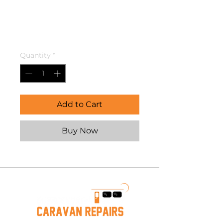
Connector For
12mm X 3/8
Price
$13.00
Quantity
*
Add to Cart
Buy Now