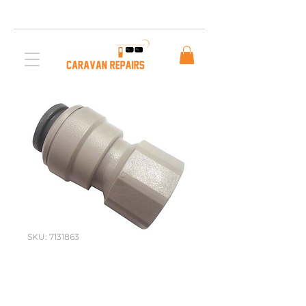
Free AUS Shipping on orders over $200. Call us
03 5979 3163
SKU: 7131863
John Guest
Female Plastic