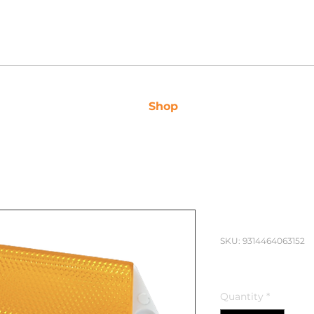
 3163
Shop
Caravan Sales
Ser
Narva Len
SKU: 9314464063152
Price
$7.95
Quantity
*