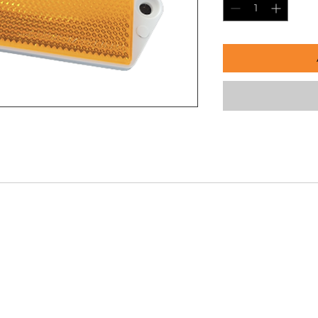
Our Company
Conta
Info@s
s
About Us
232 Mar
Enquire Now
PH:
03 
Gallery
 Repair
Shop