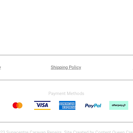
y
Shipping Policy
Payment Methods
23 Supacentre Caravan Repairs. Site Created by
Content Queen Cre