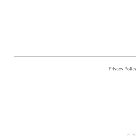
Melbourne Caravan Repairs
Jayco/Warranty
Insurance Work
Mornington
Caravan Storage
Storage
Privacy Polic
© 20