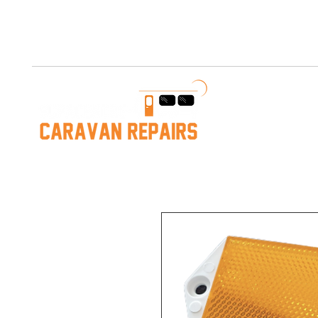
Free AUS Shipping on orders over $200. Call us 03 5979