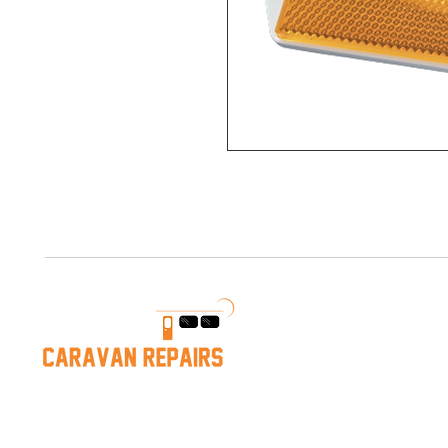
Services
Caravan Service
Caravan Repairs
Caravan Repairs near Mornington
Mobile Repairs
Hastings Caravan Servicing
Leak Detection &