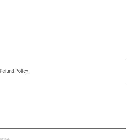
Refund Policy
ative