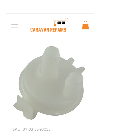
Free AUS Shipping on orders over $200. Call us
03 5979 3163
SKU: 8710315540055