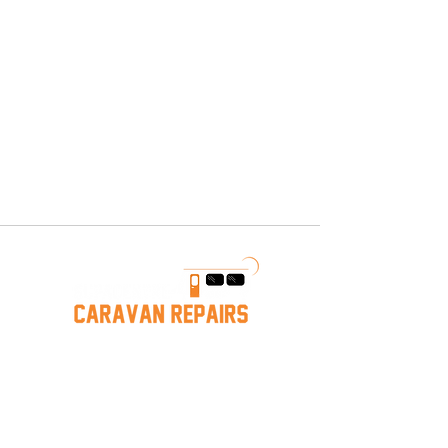
any item you purchase from 
us. We also provide a full 
repair service to keep your 
caravan in top condition. 
Conveniently located in 
Hastings, VIC — local pickup 
is available!
Caravan Repairs near Mornington
Hastings Caravan Servicing
Melbourne Caravan Repairs
Mornington
Caravan Storage