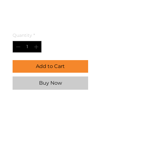
Vaccume
Breaker
Price
$33.95
Quantity
*
Add to Cart
Buy Now
Need help with installation? 
Our expert team at 
SupaCentre Caravan Repairs 
offers professional fitting for 