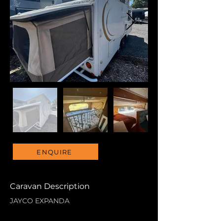
ENQUIRE
Caravan Description
JAYCO EXPANDA