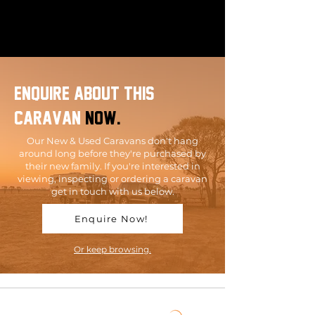
enquire about this
caravan
now.
Our New & Used Caravans don't hang
around long before they're purchased by
their new family. If you're interested in
viewing, inspecting or ordering a caravan
get in touch with us below.
Enquire Now!
Or keep browsing.