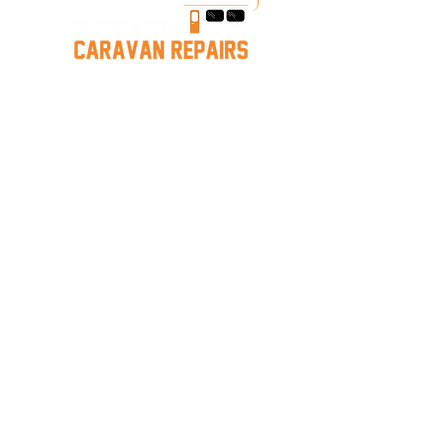
Caravan Repairs near Mornington
Hastings Caravan Servicing
Melbourne Caravan Repairs
Mornington
Caravan Storage
Services
Caravan Services
Caravan Repairs
Mobile Repairs
Leak Detection & Repair
Jayco/Warranty
Insurance Work
Storage
Our Company