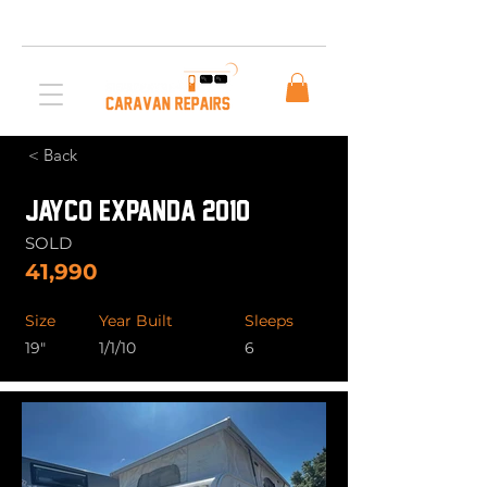
Free AUS Shipping on orders over $200. Call us
03 5979 3163
< Back
JAYCO EXPANDA 2010
SOLD
41,990
Size
Year Built
Sleeps
19"
1/1/10
6